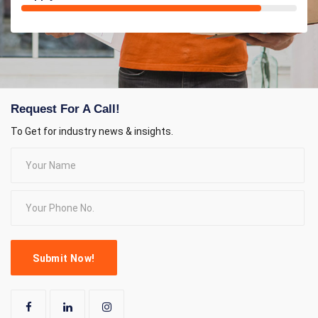
Request For A Call!
To Get for industry news & insights.
Submit Now!