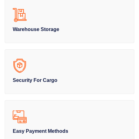
Warehouse Storage
Security For Cargo
Easy Payment Methods