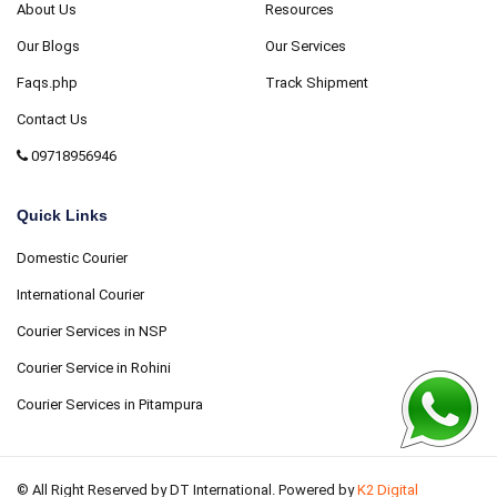
About Us
Resources
Our Blogs
Our Services
Faqs.php
Track Shipment
Contact Us
09718956946
Quick Links
Domestic Courier
International Courier
Courier Services in NSP
Courier Service in Rohini
Courier Services in Pitampura
© All Right Reserved by DT International. Powered by
K2 Digital