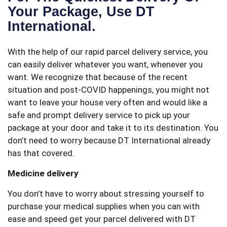
Your Package, Use DT
International.
With the help of our rapid parcel delivery service, you
can easily deliver whatever you want, whenever you
want. We recognize that because of the recent
situation and post-COVID happenings, you might not
want to leave your house very often and would like a
safe and prompt delivery service to pick up your
package at your door and take it to its destination. You
don’t need to worry because DT International already
has that covered.
Medicine delivery
You don’t have to worry about stressing yourself to
purchase your medical supplies when you can with
ease and speed get your parcel delivered with DT