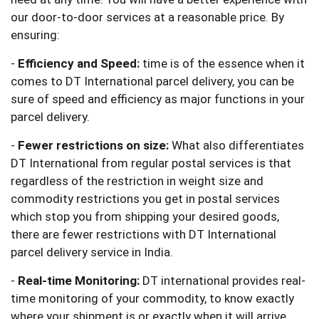
our door-to-door services at a reasonable price. By
ensuring:
-
Efficiency and Speed:
time is of the essence when it
comes to DT International parcel delivery, you can be
sure of speed and efficiency as major functions in your
parcel delivery.
-
Fewer restrictions on size:
What also differentiates
DT International from regular postal services is that
regardless of the restriction in weight size and
commodity restrictions you get in postal services
which stop you from shipping your desired goods,
there are fewer restrictions with DT International
parcel delivery service in India.
-
Real-time Monitoring:
DT international provides real-
time monitoring of your commodity, to know exactly
where your shipment is or exactly when it will arrive.