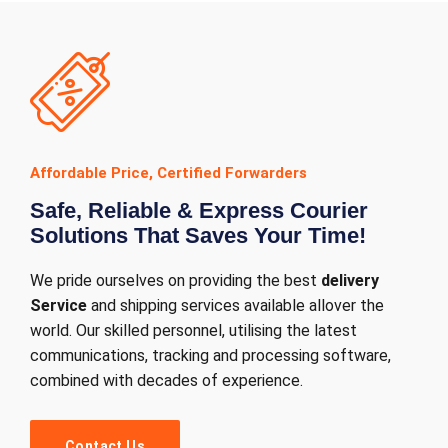
Affordable Price, Certified Forwarders
Safe, Reliable & Express Courier
Solutions That Saves Your Time!
We pride ourselves on providing the best
delivery
Service
and shipping services available allover the
world. Our skilled personnel, utilising the latest
communications, tracking and processing software,
combined with decades of experience.
Contact Us