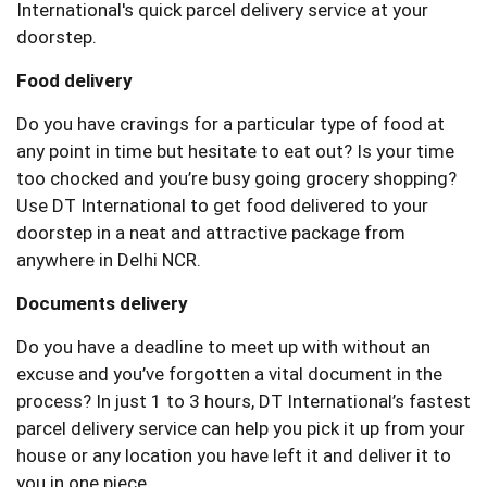
International's quick parcel delivery service at your
doorstep.
Food delivery
Do you have cravings for a particular type of food at
any point in time but hesitate to eat out? Is your time
too chocked and you’re busy going grocery shopping?
Use DT International to get food delivered to your
doorstep in a neat and attractive package from
anywhere in Delhi NCR.
Documents delivery
Do you have a deadline to meet up with without an
excuse and you’ve forgotten a vital document in the
process? In just 1 to 3 hours, DT International’s fastest
parcel delivery service can help you pick it up from your
house or any location you have left it and deliver it to
you in one piece.