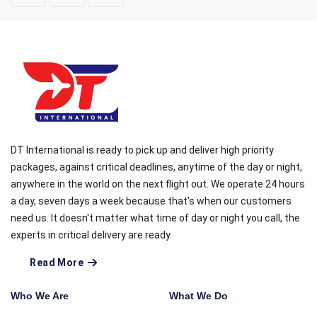
DT International is ready to pick up and deliver high priority
packages, against critical deadlines, anytime of the day or night,
anywhere in the world on the next flight out. We operate 24 hours
a day, seven days a week because that's when our customers
need us. It doesn't matter what time of day or night you call, the
experts in critical delivery are ready.
Read More
Who We Are
What We Do