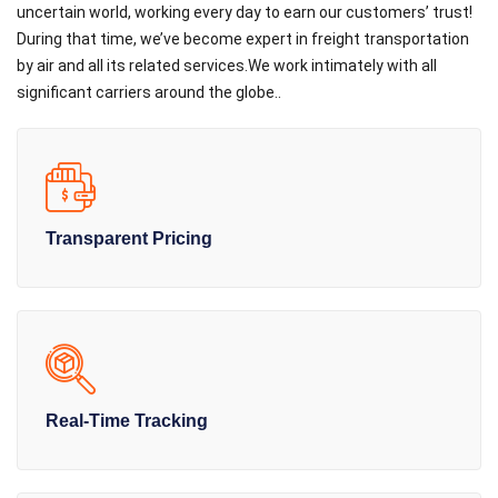
uncertain world, working every day to earn our customers’ trust!
During that time, we’ve become expert in freight transportation
by air and all its related services.We work intimately with all
significant carriers around the globe..
Transparent Pricing
Real-Time Tracking