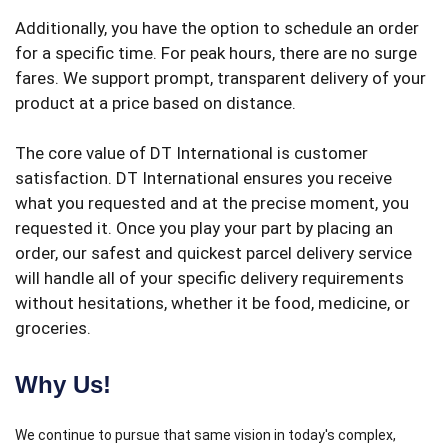
Additionally, you have the option to schedule an order
for a specific time. For peak hours, there are no surge
fares. We support prompt, transparent delivery of your
product at a price based on distance.
The core value of DT International is customer
satisfaction. DT International ensures you receive
what you requested and at the precise moment, you
requested it. Once you play your part by placing an
order, our safest and quickest parcel delivery service
will handle all of your specific delivery requirements
without hesitations, whether it be food, medicine, or
groceries.
Why Us!
We continue to pursue that same vision in today's complex,