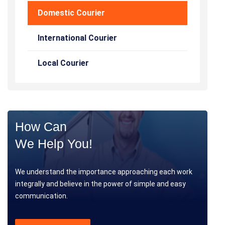
Domestic Courier
International Courier
Local Courier
How Can
We Help You!
We understand the importance approaching each work
integrally and believe in the power of simple and easy
communication.