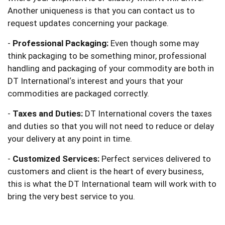
Another uniqueness is that you can contact us to
request updates concerning your package.
-
Professional Packaging:
Even though some may
think packaging to be something minor, professional
handling and packaging of your commodity are both in
DT International‘s interest and yours that your
commodities are packaged correctly.
-
Taxes and Duties:
DT International covers the taxes
and duties so that you will not need to reduce or delay
your delivery at any point in time.
-
Customized Services:
Perfect services delivered to
customers and client is the heart of every business,
this is what the DT International team will work with to
bring the very best service to you.