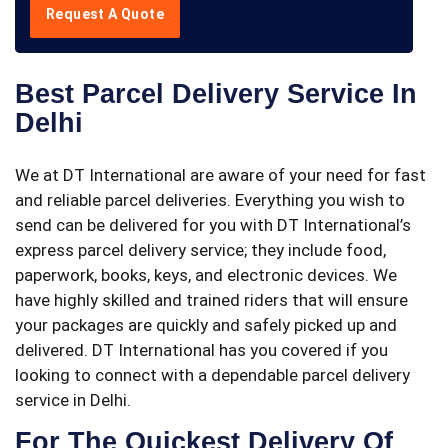
Request A Quote
Best Parcel Delivery Service In
Delhi
We at DT International are aware of your need for fast
and reliable parcel deliveries. Everything you wish to
send can be delivered for you with DT International’s
express parcel delivery service; they include food,
paperwork, books, keys, and electronic devices. We
have highly skilled and trained riders that will ensure
your packages are quickly and safely picked up and
delivered. DT International has you covered if you
looking to connect with a dependable parcel delivery
service in Delhi.
For The Quickest Delivery Of