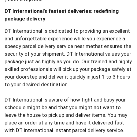
DT International's fastest deliveries: redefining
package delivery
DT International is dedicated to providing an excellent
and unforgettable experience while you experience a
speedy parcel delivery service near methat ensures the
security of your shipment. DT International values your
package just as highly as you do. Our trained and highly
skilled professionals will pick up your package safely at
your doorstep and deliver it quickly in just 1 to 3 hours
to your desired destination.
DT International is aware of how tight and busy your
schedule might be and that you might not want to
leave the house to pick up and deliver items. You may
place an order at any time and have it delivered fast
with DT international instant parcel delivery service.