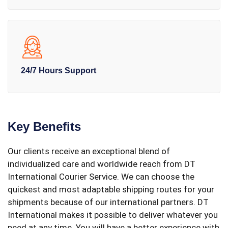
24/7 Hours Support
Key Benefits
Our clients receive an exceptional blend of
individualized care and worldwide reach from DT
International Courier Service. We can choose the
quickest and most adaptable shipping routes for your
shipments because of our international partners. DT
International makes it possible to deliver whatever you
need at any time. You will have a better experience with