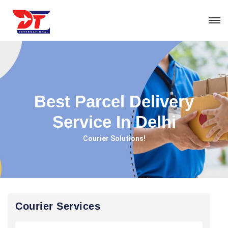
Best Parcel Delivery
Service In Delhi
Courier Solutions!
Courier Services