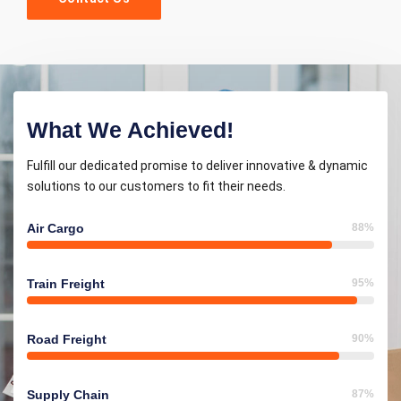
What We Achieved!
Fulfill our dedicated promise to deliver innovative & dynamic
solutions to our customers to fit their needs.
Air Cargo
88%
Train Freight
95%
Road Freight
90%
Supply Chain
87%